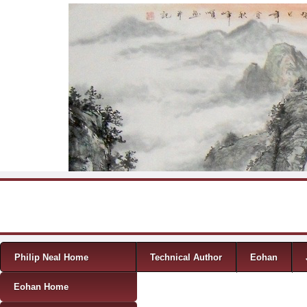
Skip to content
Menu
Philip Neal Home
Technical Author
Eohan
Eohan Home