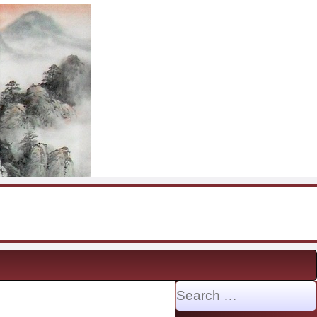
Search