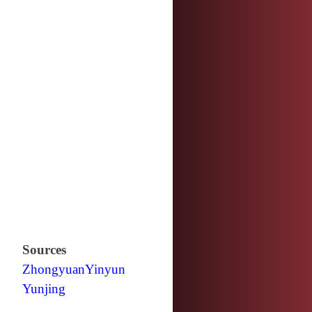
Sources
Zhongyuan
Yinyun
Yunjing