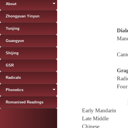
About
Zhongyuan Yinyun
Yunjing
Diale
Mand
Guangyun
Shijing
Cant
GSR
Grap
Radicals
Radi
Four
Phonetics
Romanised Readings
Early Mandarin
Late Middle
Chinese