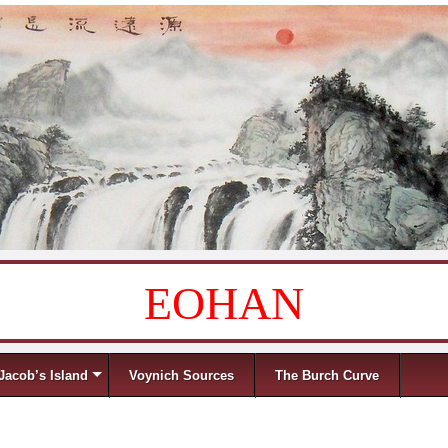
EOHAN
Jacob’s Island
Voynich Sources
The Burch Curve