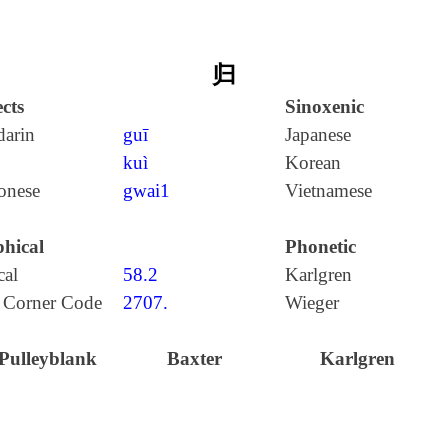
归
cts
Sinoxenic
arin
guī
Japanese
kuì
Korean
onese
gwai1
Vietnamese
hical
Phonetic
cal
58.2
Karlgren
 Corner Code
2707.
Wieger
Pulleyblank
Baxter
Karlgren