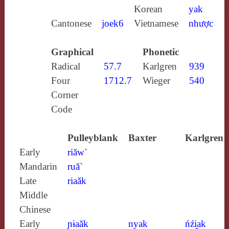
Korean
yak
Cantonese
joek6
Vietnamese
nhược
Graphical
Phonetic
Radical
57.7
Karlgren
939
Four
1712.7
Wieger
540
Corner
Code
Pulleyblank
Baxter
Karlgren
Early
riăw`
Mandarin
ruă`
Late
riaăk
Middle
Chinese
Early
ɲɨaăk
nyak
ńźi̯ak