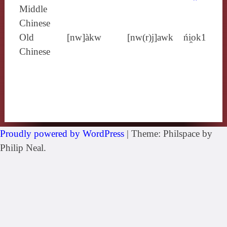
Middle
Chinese
Old
[nw]àkw
[nw(r)j]awk
ńi̯ok1
Chinese
Proudly powered by WordPress
|
Theme: Philspace by
Philip Neal.