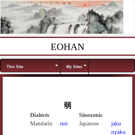
EOHAN
Skip to content
Menu
This Site
My Sites
弱
Dialects
Sinoxenic
Mandarin
ruò
Japanese
jaku
nyaku