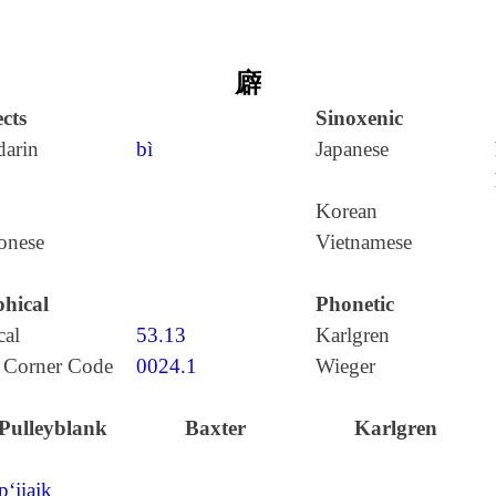
廦
cts
Sinoxenic
arin
bì
Japanese
Korean
onese
Vietnamese
hical
Phonetic
cal
53.13
Karlgren
 Corner Code
0024.1
Wieger
Pulleyblank
Baxter
Karlgren
p‘jiajk