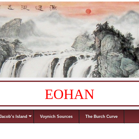
EOHAN
Jacob’s Island
Voynich Sources
The Burch Curve