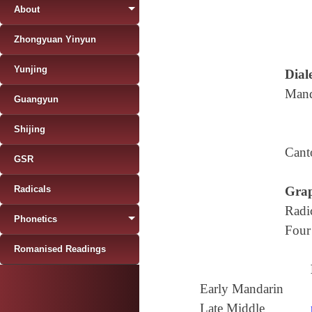
About
Zhongyuan Yinyun
Yunjing
Diale
Mand
Guangyun
Shijing
Cant
GSR
Radicals
Grap
Radi
Phonetics
Four
Romanised Readings
Early Mandarin
Late Middle