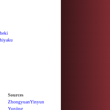
heki
hiyaku
Sources
Zhongyuan
Yinyun
Yunjing