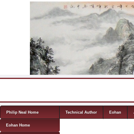
Skip to content
Menu
Philip Neal Home
Technical Author
Eohan
Eohan Home