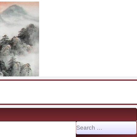
Search