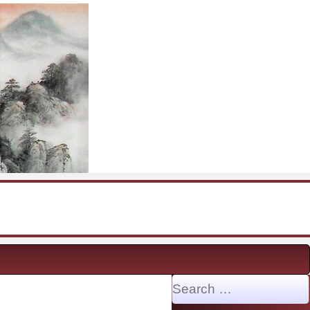
Search