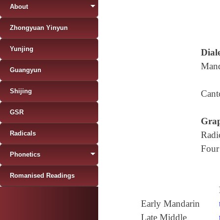
About
Zhongyuan Yinyun
Yunjing
Diale
Mand
Guangyun
Shijing
Cant
GSR
Grap
Radicals
Radi
Four
Phonetics
Romanised Readings
Early Mandarin
Late Middle