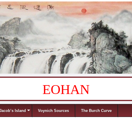
EOHAN
Jacob’s Island
Voynich Sources
The Burch Curve