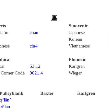
廛
cts
Sinoxenic
arin
chán
Japanese
Korean
onese
cin4
Vietnamese
hical
Phonetic
cal
53.12
Karlgren
 Corner Code
0021.4
Wieger
Pulleyblank
Baxter
Karlgren
tʂ‘iăn´
trɦian