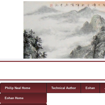
Skip to content
Menu
Philip Neal Home
Technical Author
Eohan
Eohan Home