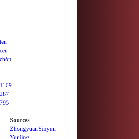
ten
cen
chờn
1169
287
795
Sources
Zhongyuan
Yinyun
Yunjing