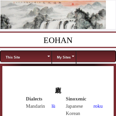
EOHAN
Skip to content
Menu
This Site
My Sites
廘
Dialects
Sinoxenic
Mandarin
lù
Japanese
roku
Korean