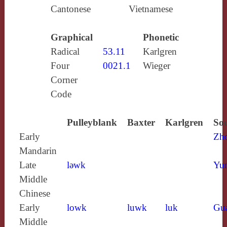
Cantonese
Vietnamese
Graphical
Phonetic
Radical
53.11
Karlgren
Four
0021.1
Wieger
Corner
Code
Pulleyblank
Baxter
Karlgren
Sou
Early
Zh
Mandarin
Late
lǝwk
Yun
Middle
Chinese
Early
lowk
luwk
luk
Gu
Middle