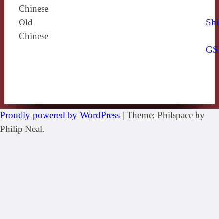
Chinese
Old
Shi
Chinese
GS
Proudly powered by WordPress
|
Theme: Philspace by
Philip Neal.