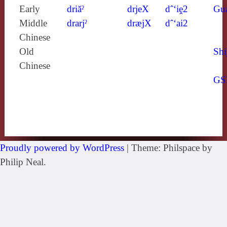
Early
driăˀ
drjeX
dˆ‘iḙ2
Gu
Middle
drarjˀ
dræjX
dˆ‘ai2
Chinese
Old
Shi
Chinese
GS
Proudly powered by WordPress
|
Theme: Philspace by
Philip Neal.