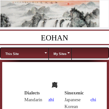
EOHAN
Skip to content
Menu
This Site
My Sites
廌
Dialects
Sinoxenic
Mandarin
zhì
Japanese
chi
Korean