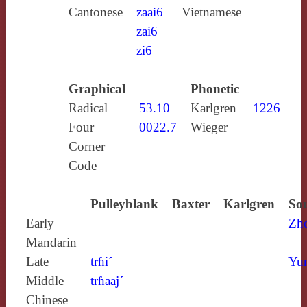
Cantonese
zaai6
Vietnamese
zai6
zi6
Graphical
Phonetic
Radical
53.10
Karlgren
1226
Four
0022.7
Wieger
Corner
Code
Pulleyblank
Baxter
Karlgren
Sou
Early
Zh
Mandarin
Late
trɦi´
Yun
Middle
trɦaaj´
Chinese