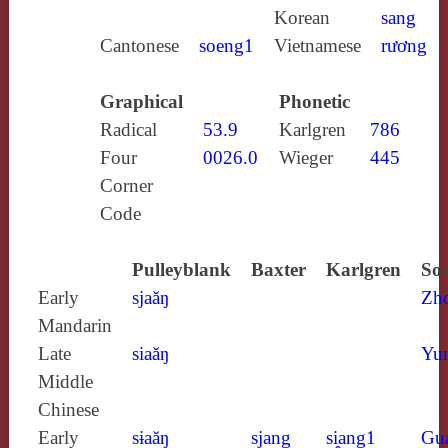
Korean
sang
Cantonese
soeng1
Vietnamese
rương
Graphical
Phonetic
Radical
53.9
Karlgren
786
Four
0026.0
Wieger
445
Corner
Code
Pulleyblank
Baxter
Karlgren
Sou
Early
sjaăŋ
Zh
Mandarin
Late
siaăŋ
Yun
Middle
Chinese
Early
sɨaăŋ
sjang
si̯ang1
Gu