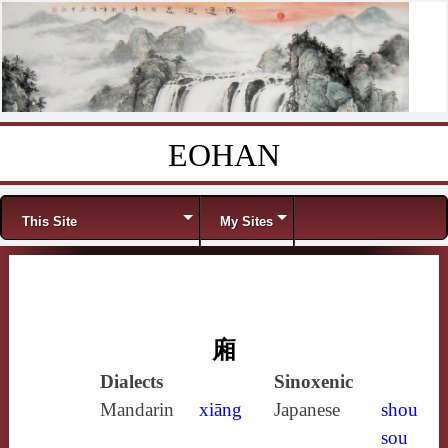
EOHAN
Skip to content
Menu
This Site
My Sites
廂
Dialects
Sinoxenic
Mandarin
xiāng
Japanese
shou
sou