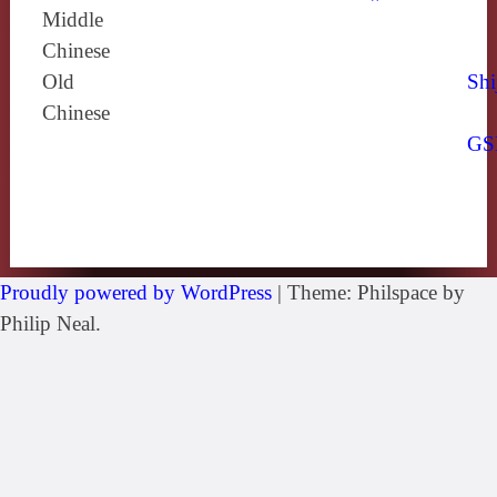
Middle
Chinese
Old
Shi
Chinese
GS
Proudly powered by WordPress
|
Theme: Philspace by
Philip Neal.