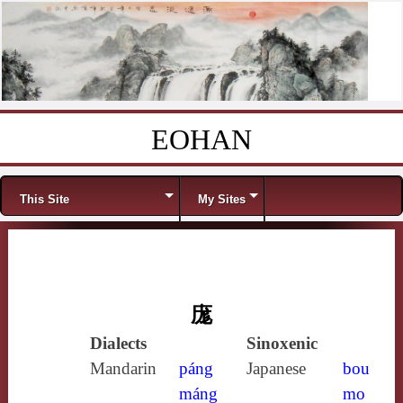
EOHAN
Skip to content
Menu
This Site
My Sites
庬
Dialects
Sinoxenic
Mandarin
páng
Japanese
bou
máng
mo