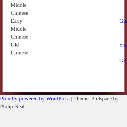
Middle
Chinese
Early
Gu
Middle
Chinese
Old
Shi
Chinese
GS
Proudly powered by WordPress
|
Theme: Philspace by
Philip Neal.