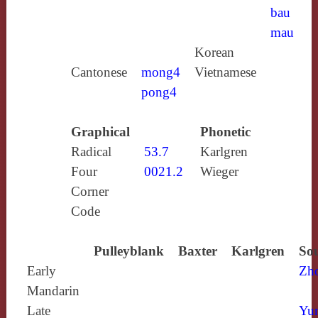
bau
mau
Korean
Cantonese
mong4
Vietnamese
pong4
Graphical
Phonetic
Radical
53.7
Karlgren
Four
0021.2
Wieger
Corner
Code
Pulleyblank
Baxter
Karlgren
Sou
Early
Zh
Mandarin
Late
Yun