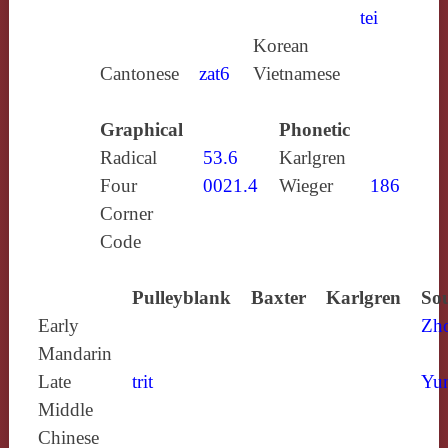
tei
Korean
Cantonese
zat6
Vietnamese
Graphical
Phonetic
Radical
53.6
Karlgren
Four
0021.4
Wieger
186
Corner
Code
Pulleyblank
Baxter
Karlgren
Sou
Early
Zh
Mandarin
Late
trit
Yun
Middle
Chinese