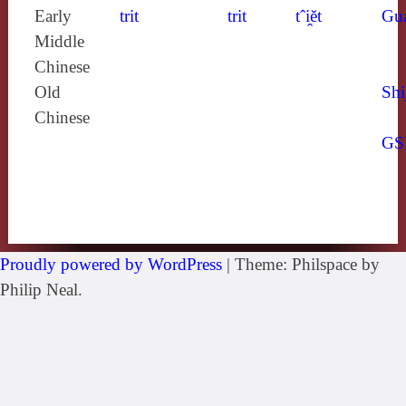
Early
trit
trit
tˆi̯ĕt
Gu
Middle
Chinese
Old
Shi
Chinese
GS
Proudly powered by WordPress
|
Theme: Philspace by
Philip Neal.