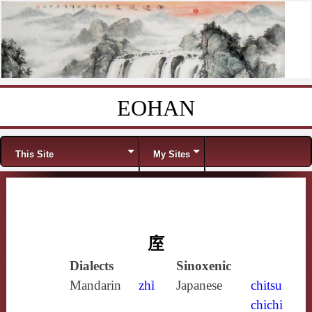
EOHAN
Skip to content
Menu
This Site
My Sites
庢
Dialects
Sinoxenic
Mandarin
zhì
Japanese
chitsu
chichi