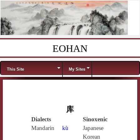
EOHAN
Skip to content
Menu
This Site
My Sites
库
Dialects
Sinoxenic
Mandarin
kù
Japanese
Korean