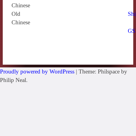
Chinese
Old
Shi
Chinese
GS
Proudly powered by WordPress
|
Theme: Philspace by
Philip Neal.