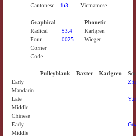
Cantonese
fu3
Vietnamese
Graphical
Phonetic
Radical
53.4
Karlgren
Four
0025.
Wieger
Corner
Code
Pulleyblank
Baxter
Karlgren
Sou
Early
Zh
Mandarin
Late
Yun
Middle
Chinese
Early
Gu
Middle