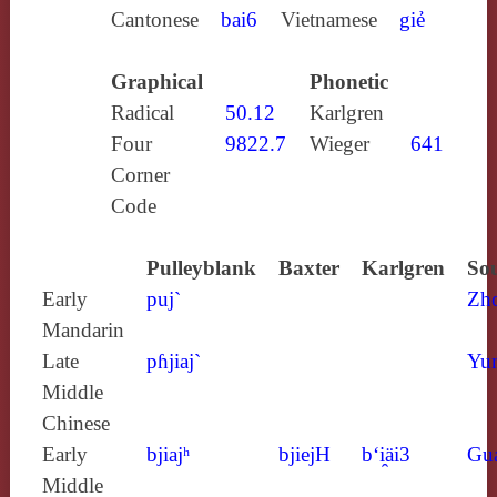
Cantonese
bai6
Vietnamese
giẻ
Graphical
Phonetic
Radical
50.12
Karlgren
Four
9822.7
Wieger
641
Corner
Code
Pulleyblank
Baxter
Karlgren
Sou
Early
puj`
Zh
Mandarin
Late
pɦjiaj`
Yun
Middle
Chinese
Early
bjiajʰ
bjiejH
b‘i̯äi3
Gu
Middle