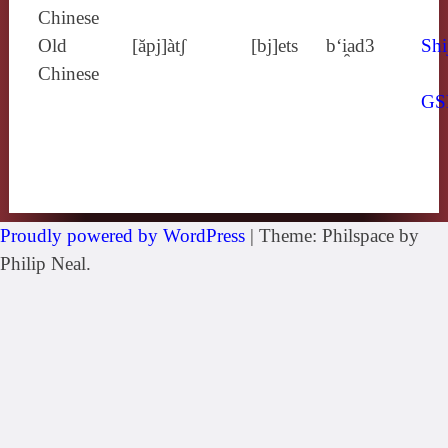
Chinese
Old
[ăpj]àtʃ
[bj]ets
b‘i̯ad3
Shi
Chinese
GS
Proudly powered by WordPress
|
Theme: Philspace by
Philip Neal.