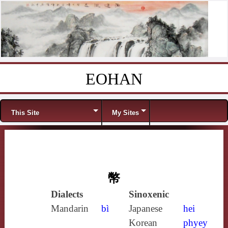
EOHAN
Skip to content
Menu
This Site
My Sites
幣
Dialects
Sinoxenic
Mandarin
bì
Japanese
hei
Korean
phyey