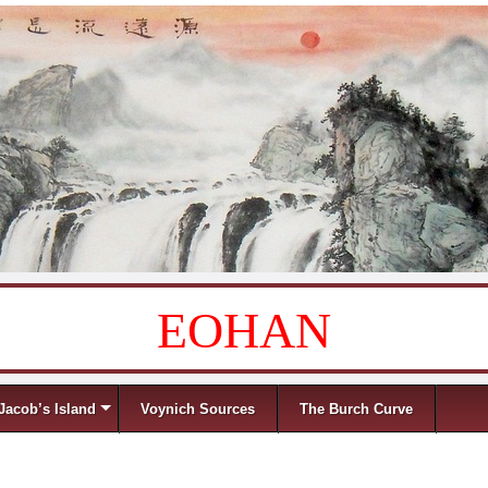
EOHAN
Jacob’s Island
Voynich Sources
The Burch Curve