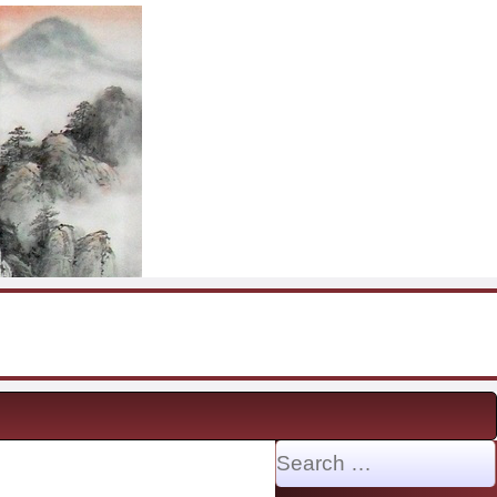
Search