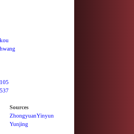
kou
hwang
105
537
Sources
Zhongyuan
Yinyun
Yunjing