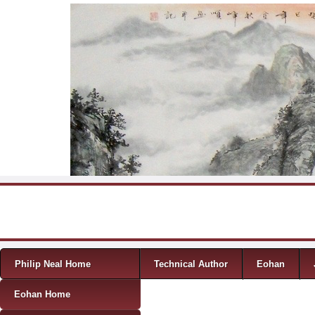
Skip to content
Menu
Philip Neal Home
Technical Author
Eohan
Eohan Home