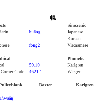
幌
cts
Sinoxenic
arin
huǎng
Japanese
Korean
onese
fong2
Vietnamese
hical
Phonetic
cal
50.10
Karlgren
 Corner Code
4621.1
Wieger
Pulleyblank
Baxter
Karlgren
xɦwaăŋ´