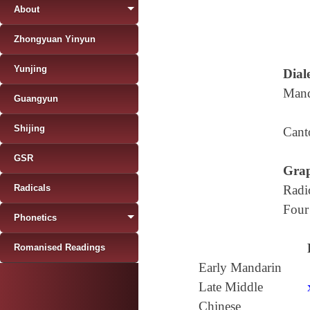
About
Zhongyuan Yinyun
Yunjing
Diale
Mand
Guangyun
Shijing
Cant
GSR
Grap
Radicals
Radi
Four
Phonetics
Romanised Readings
Early Mandarin
Late Middle
Chinese