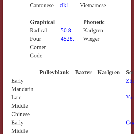
Cantonese
zik1
Vietnamese
Graphical
Phonetic
Radical
50.8
Karlgren
Four
4528.
Wieger
Corner
Code
Pulleyblank
Baxter
Karlgren
Sou
Early
Zh
Mandarin
Late
Yun
Middle
Chinese
Early
Gu
Middle