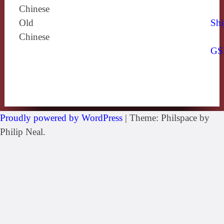
Chinese
Old
Shi
Chinese
GS
Proudly powered by WordPress
|
Theme: Philspace by
Philip Neal.