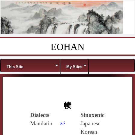
EOHAN
Skip to content
Menu
This Site
My Sites
帻
Dialects
Sinoxenic
Mandarin
zé
Japanese
Korean