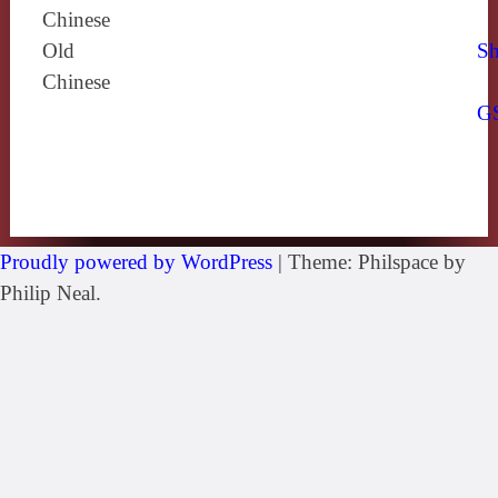
Chinese
Old
Sh
Chinese
G
Proudly powered by WordPress
|
Theme: Philspace by
Philip Neal.