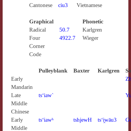
Cantonese
ciu3
Vietnamese
Graphical
Phonetic
Radical
50.7
Karlgren
Four
4922.7
Wieger
Corner
Code
Pulleyblank
Baxter
Karlgren
So
Early
Z
Mandarin
Late
ts‘iaw`
Yu
Middle
Chinese
Early
ts‘iawʰ
tshjewH
ts‘i̯wäu3
G
Middle