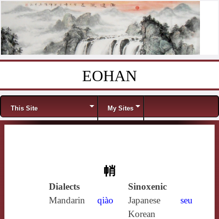
EOHAN
Skip to content
Menu
This Site
My Sites
帩
Dialects
Sinoxenic
Mandarin
qiào
Japanese
seu
Korean