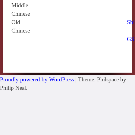
Middle
Chinese
Old
Shi
Chinese
GS
Proudly powered by WordPress
|
Theme: Philspace by
Philip Neal.