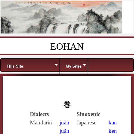
EOHAN
Skip to content
Menu
This Site
My Sites
巻
Dialects
Sinoxenic
Mandarin
juàn
Japanese
kan
juǎn
ken