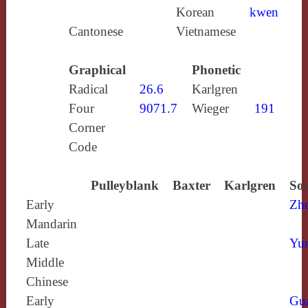
Korean
kwen
Cantonese
Vietnamese
Graphical
Phonetic
Radical
26.6
Karlgren
Four
9071.7
Wieger
191
Corner
Code
Pulleyblank
Baxter
Karlgren
Sou
Early
Zh
Mandarin
Late
Yun
Middle
Chinese
Early
Gu