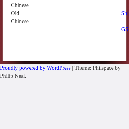
Chinese
Old
Shi
Chinese
GS
Proudly powered by WordPress
|
Theme: Philspace by
Philip Neal.