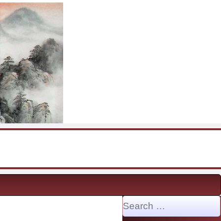
Search