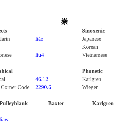
嶚
cts
Sinoxenic
arin
liáo
Japanese
Korean
onese
liu4
Vietnamese
hical
Phonetic
cal
46.12
Karlgren
 Corner Code
2290.6
Wieger
Pulleyblank
Baxter
Karlgren
liaw