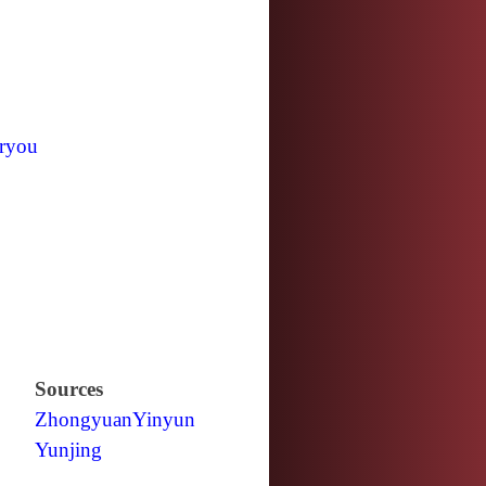
ryou
Sources
Zhongyuan
Yinyun
Yunjing