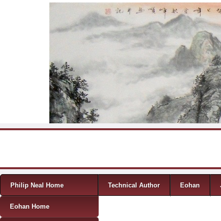
Skip to content
Menu
Philip Neal Home
Technical Author
Eohan
Eohan Home