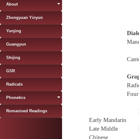
About
Zhongyuan Yinyun
Yunjing
Diale
Mand
Guangyun
Shijing
Cant
GSR
Grap
Radicals
Radi
Four
Phonetics
Romanised Readings
Early Mandarin
Late Middle
Chinese