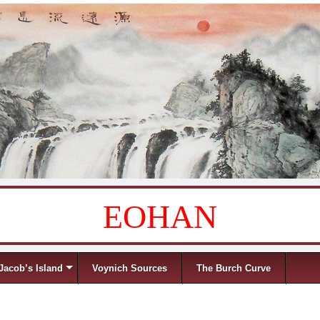
EOHAN
Jacob’s Island
Voynich Sources
The Burch Curve