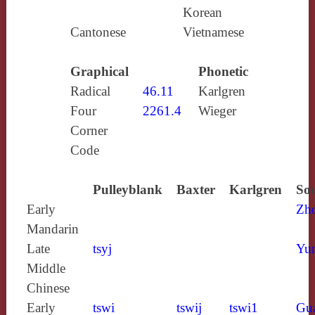
Korean
Cantonese
Vietnamese
Graphical
Phonetic
Radical
46.11
Karlgren
Four
2261.4
Wieger
Corner
Code
Pulleyblank
Baxter
Karlgren
Sou
Early
Zh
Mandarin
Late
tsyj
Yun
Middle
Chinese
Early
tswi
tswij
tswi1
Gu