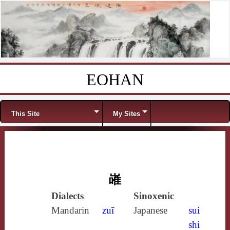
EOHAN
Skip to content
Menu
This Site
My Sites
嶉
Dialects
Sinoxenic
Mandarin
zuī
Japanese
sui
shi