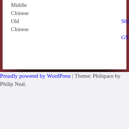
Middle
Chinese
Old
Shi
Chinese
GS
Proudly powered by WordPress
|
Theme: Philspace by
Philip Neal.