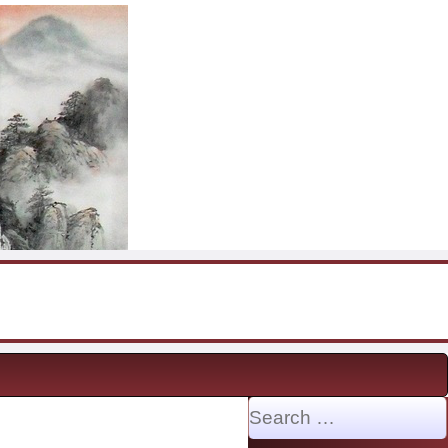
Search