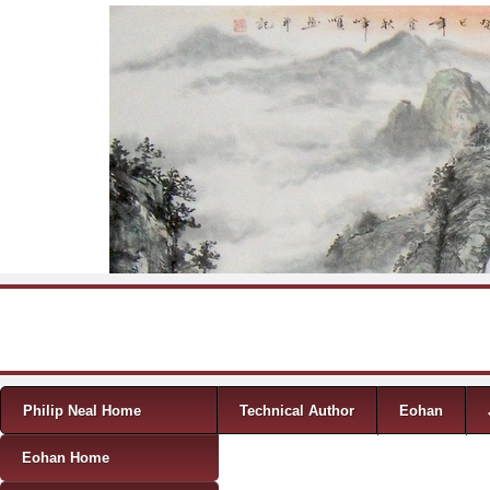
Skip to content
Menu
Philip Neal Home
Technical Author
Eohan
Eohan Home