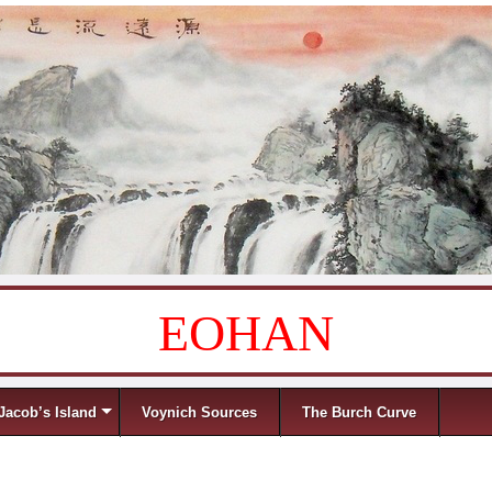
EOHAN
Jacob’s Island
Voynich Sources
The Burch Curve