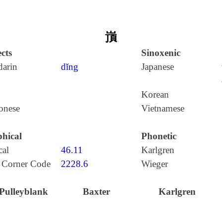
嵿
cts
Sinoxenic
arin
dǐng
Japanese
Korean
onese
Vietnamese
hical
Phonetic
cal
46.11
Karlgren
 Corner Code
2228.6
Wieger
Pulleyblank
Baxter
Karlgren