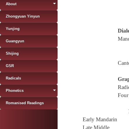
About
Zhongyuan Yinyun
Yunjing
Diale
Mand
Guangyun
Shijing
Cant
GSR
Radicals
Grap
Radi
Phonetics
Four
Romanised Readings
Early Mandarin
Late Middle