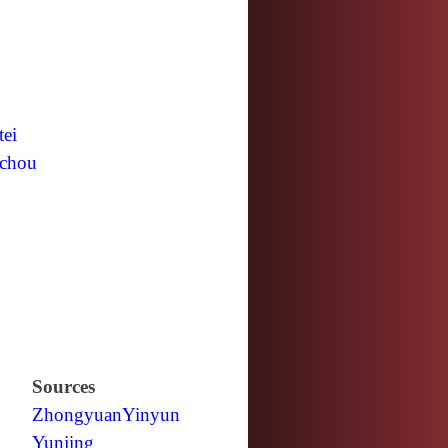
tei
chou
Sources
Zhongyuan
Yinyun
Yunjing