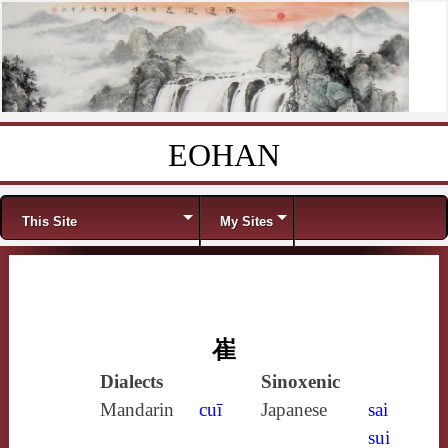
EOHAN
Skip to content
Menu
This Site
My Sites
崔
Dialects
Sinoxenic
Mandarin
cuī
Japanese
sai
sui