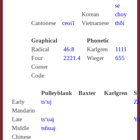
se
Korean
choy
Cantonese
ceoi1
Vietnamese
thôi
Graphical
Phonetic
Radical
46.8
Karlgren
1111
Four
2221.4
Wieger
655
Corner
Code
Pulleyblank
Baxter
Karlgren
So
Early
ts‘uj
Zh
Mandarin
Late
ts‘uaj
Yu
Middle
tsɦuaj
Chinese