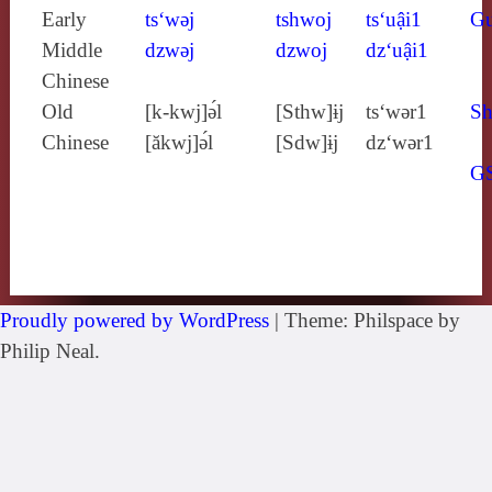
Early
ts‘wǝj
tshwoj
ts‘uậi1
G
Middle
dzwǝj
dzwoj
dz‘uậi1
Chinese
Old
[k‑kwj]ə́l
[Sthw]ɨj
ts‘wǝr1
Sh
Chinese
[ăkwj]ə́l
[Sdw]ɨj
dz‘wǝr1
G
Proudly powered by WordPress
|
Theme: Philspace by
Philip Neal.