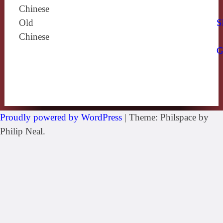
Chinese
Old
S
Chinese
G
Proudly powered by WordPress
|
Theme: Philspace by
Philip Neal.