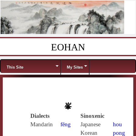
EOHAN
Skip to content
Menu
This Site
My Sites
峯
Dialects
Sinoxenic
Mandarin
fēng
Japanese
hou
Korean
pong