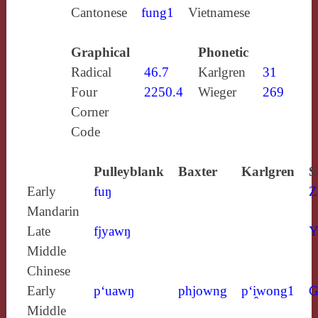
Cantonese
fung1
Vietnamese
Graphical
Phonetic
Radical
46.7
Karlgren
31
Four
2250.4
Wieger
269
Corner
Code
Pulleyblank
Baxter
Karlgren
S
Early
fuŋ
Z
Mandarin
Late
fjyawŋ
Y
Middle
Chinese
Early
p‘uawŋ
phjowng
p‘i̯wong1
G
Middle