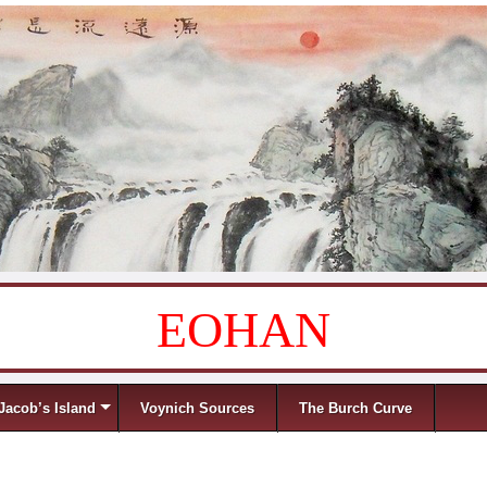
EOHAN
Jacob’s Island
Voynich Sources
The Burch Curve