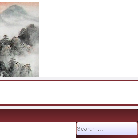
Search