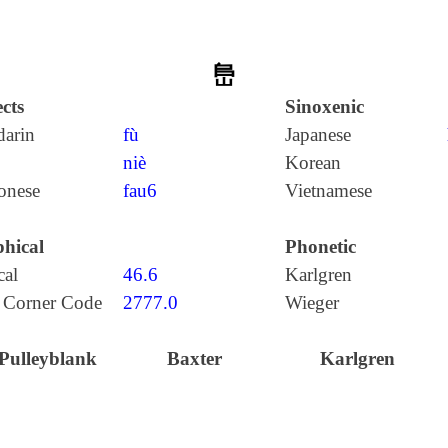
峊
cts
Sinoxenic
arin
fù
Japanese
niè
Korean
onese
fau6
Vietnamese
hical
Phonetic
cal
46.6
Karlgren
 Corner Code
2777.0
Wieger
Pulleyblank
Baxter
Karlgren