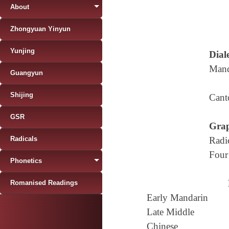
About
Zhongyuan Yinyun
Yunjing
Diale
Mand
Guangyun
Shijing
Cant
GSR
Grap
Radicals
Radi
Four
Phonetics
Romanised Readings
Early Mandarin
Late Middle
Chinese