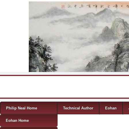
Skip to content
Menu
Philip Neal Home
Technical Author
Eohan
Eohan Home