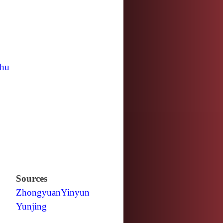
hu
Sources
Zhongyuan
Yinyun
Yunjing