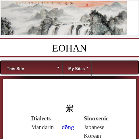
EOHAN
Skip to content
Menu
This Site
My Sites
岽
Dialects
Sinoxenic
Mandarin
dōng
Japanese
Korean