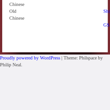
Chinese
Old
Shi
Chinese
GS
Proudly powered by WordPress
|
Theme: Philspace by
Philip Neal.