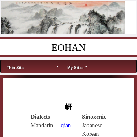
EOHAN
Skip to content
Menu
This Site
My Sites
岍
Dialects
Sinoxenic
Mandarin
qiān
Japanese
Korean