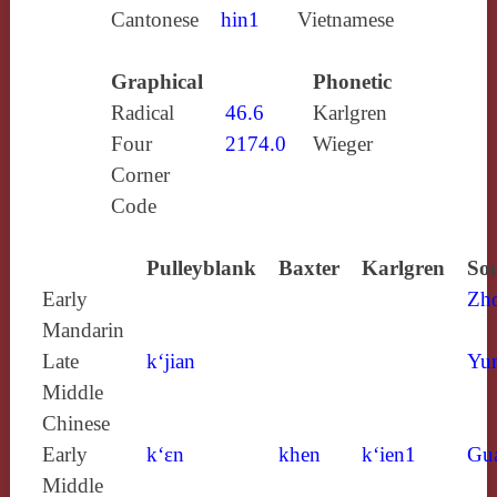
Cantonese
hin1
Vietnamese
Graphical
Phonetic
Radical
46.6
Karlgren
Four
2174.0
Wieger
Corner
Code
Pulleyblank
Baxter
Karlgren
Sou
Early
Zh
Mandarin
Late
k‘jian
Yun
Middle
Chinese
Early
k‘ɛn
khen
k‘ien1
Gu
Middle