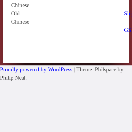
Chinese
Old
Shi
Chinese
GS
Proudly powered by WordPress
|
Theme: Philspace by
Philip Neal.