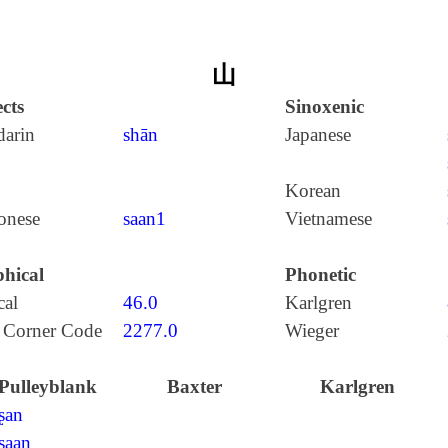
山
cts
Sinoxenic
arin
shān
Japanese
Korean
onese
saan1
Vietnamese
hical
Phonetic
cal
46.0
Karlgren
 Corner Code
2277.0
Wieger
Pulleyblank
Baxter
Karlgren
ʂan
ʂaan