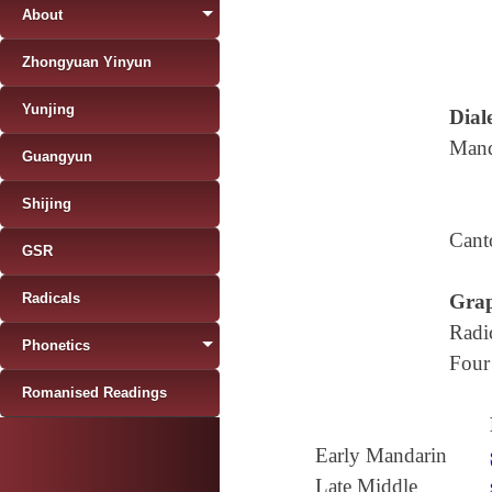
About
Zhongyuan Yinyun
Yunjing
Diale
Mand
Guangyun
Shijing
Cant
GSR
Radicals
Grap
Radi
Phonetics
Four
Romanised Readings
Early Mandarin
Late Middle