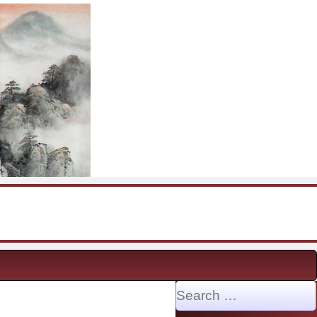
Search