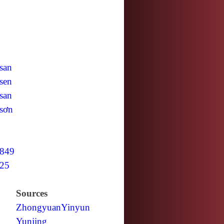
san
sen
san
sơn
849
25
Sources
Zhongyuan
Yinyun
Yunjing