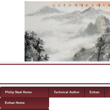
Skip to content
Menu
Philip Neal Home
Technical Author
Eohan
Eohan Home