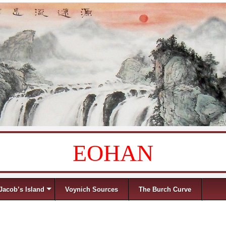
EOHAN
Jacob’s Island
Voynich Sources
The Burch Curve