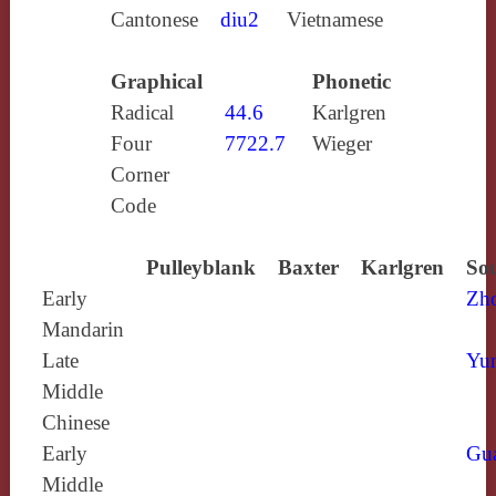
Cantonese
diu2
Vietnamese
Graphical
Phonetic
Radical
44.6
Karlgren
Four
7722.7
Wieger
Corner
Code
Pulleyblank
Baxter
Karlgren
Sou
Early
Zh
Mandarin
Late
Yun
Middle
Chinese
Early
Gu
Middle