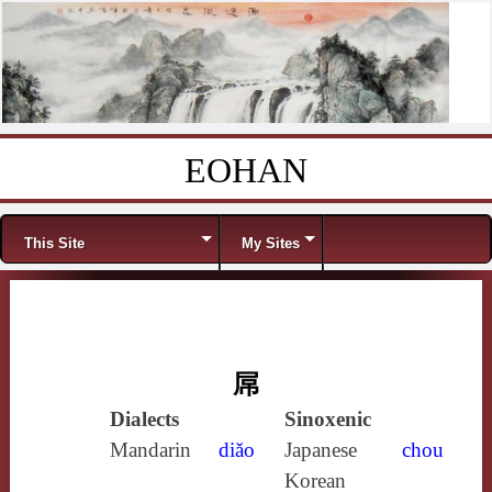
EOHAN
Skip to content
Menu
This Site
My Sites
屌
Dialects
Sinoxenic
Mandarin
diǎo
Japanese
chou
Korean