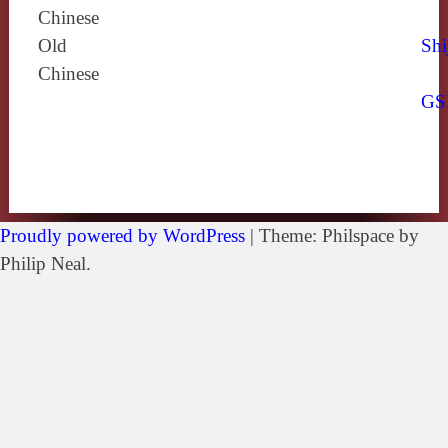
Chinese
Old
Shi
Chinese
GS
Proudly powered by WordPress
|
Theme: Philspace by
Philip Neal.