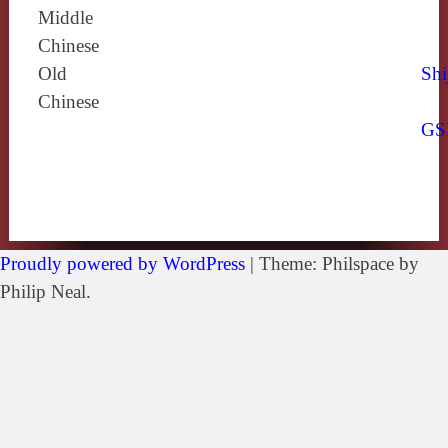
Middle
Chinese
Old
Shi
Chinese
GS
Proudly powered by WordPress
|
Theme: Philspace by
Philip Neal.