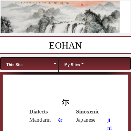
EOHAN
Skip to content
Menu
This Site
My Sites
尓
Dialects
Sinoxenic
Mandarin
ěr
Japanese
ji
ni