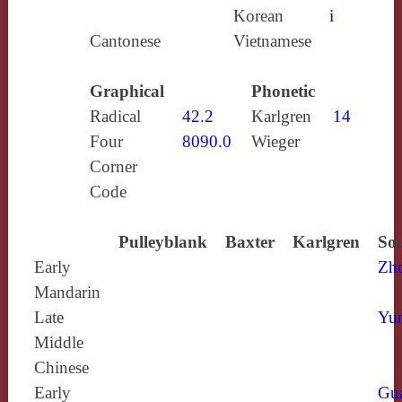
Korean
i
Cantonese
Vietnamese
Graphical
Phonetic
Radical
42.2
Karlgren
14
Four
8090.0
Wieger
Corner
Code
Pulleyblank
Baxter
Karlgren
Sou
Early
Zh
Mandarin
Late
Yun
Middle
Chinese
Early
Gu