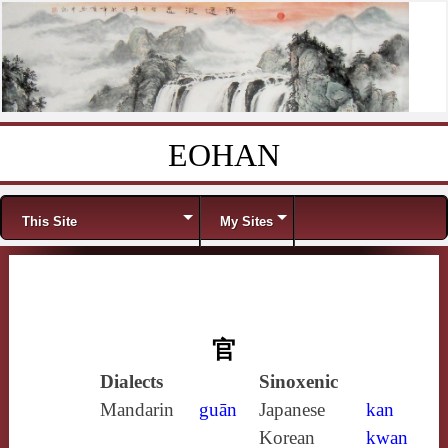
EOHAN
Skip to content
Menu
This Site
My Sites
官
Dialects
Sinoxenic
Mandarin
guān
Japanese
kan
Korean
kwan