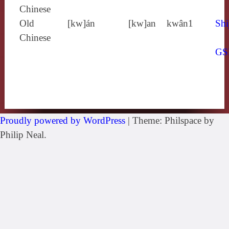
Chinese
Old
[kw]án
[kw]an
kwân1
Shi
Chinese
GS
Proudly powered by WordPress
|
Theme: Philspace by
Philip Neal.