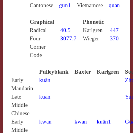
Cantonese
gun1
Vietnamese
quan
Graphical
Phonetic
Radical
40.5
Karlgren
447
Four
3077.7
Wieger
370
Corner
Code
Pulleyblank
Baxter
Karlgren
Sou
Early
kuăn
Zh
Mandarin
Late
kuan
Yun
Middle
Chinese
Early
kwan
kwan
kuân1
Gu
Middle