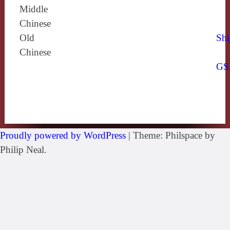
Middle
Chinese
Old
Shi
Chinese
GS
Proudly powered by WordPress
|
Theme: Philspace by
Philip Neal.