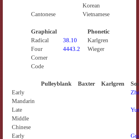
Korean
Cantonese
Vietnamese
Graphical
Phonetic
Radical
38.10
Karlgren
Four
4443.2
Wieger
Corner
Code
Pulleyblank
Baxter
Karlgren
Sou
Early
Zh
Mandarin
Late
Yun
Middle
Chinese
Early
Gu