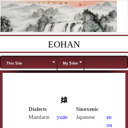
EOHAN
Skip to content
Menu
This Site
My Sites
媴
Dialects
Sinoxenic
Mandarin
yuán
Japanese
en
on