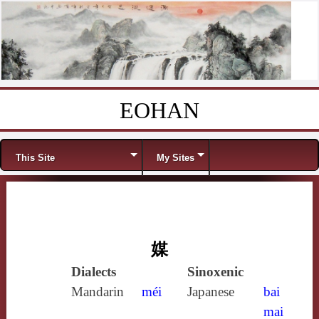
EOHAN
Skip to content
Menu
This Site
My Sites
媒
Dialects
Sinoxenic
Mandarin
méi
Japanese
bai
mai