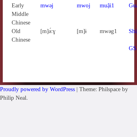
Early
mwǝj
mwoj
muậi1
Gu
Middle
Chinese
Old
[m]ə́:ɣ
[m]ɨ
mwǝg1
Shi
Chinese
GS
Proudly powered by WordPress
|
Theme: Philspace by
Philip Neal.