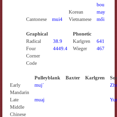
bou
Korean
may
Cantonese
mui4
Vietnamese
mối
Graphical
Phonetic
Radical
38.9
Karlgren
641
Four
4449.4
Wieger
467
Corner
Code
Pulleyblank
Baxter
Karlgren
Sou
Early
muj´
Zh
Mandarin
Late
muaj
Yun
Middle
Chinese