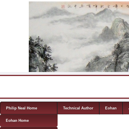
Skip to content
Menu
Philip Neal Home
Technical Author
Eohan
Eohan Home