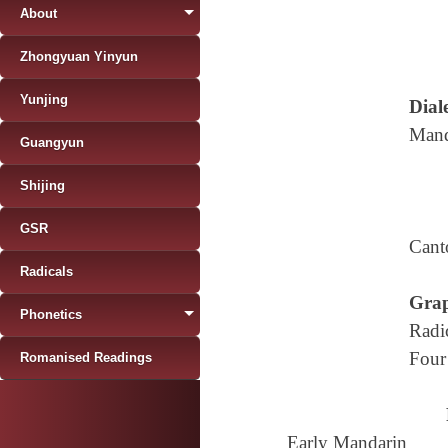
About
Zhongyuan Yinyun
Yunjing
Diale
Mand
Guangyun
Shijing
GSR
Cant
Radicals
Grap
Phonetics
Radi
Four
Romanised Readings
Early Mandarin