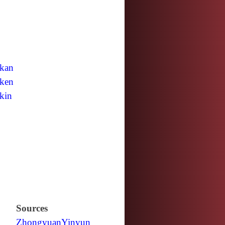
kan
ken
kin
Sources
Zhongyuan
Yinyun