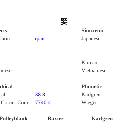
婜
cts
Sinoxenic
arin
qiān
Japanese
Korean
onese
Vietnamese
hical
Phonetic
cal
38.8
Karlgren
 Corner Code
7740.4
Wieger
Pulleyblank
Baxter
Karlgren