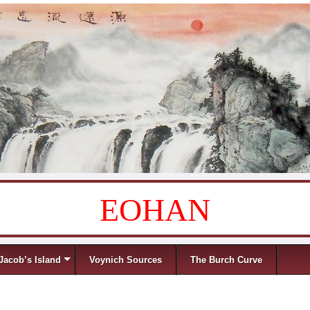
EOHAN
Jacob’s Island
Voynich Sources
The Burch Curve