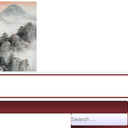
Search