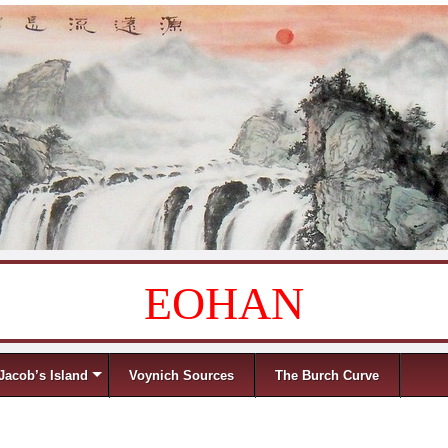
EOHAN
Jacob’s Island
Voynich Sources
The Burch Curve