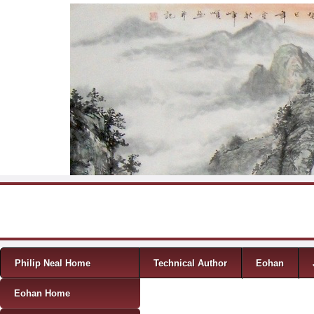
Skip to content
Menu
Philip Neal Home
Technical Author
Eohan
Eohan Home