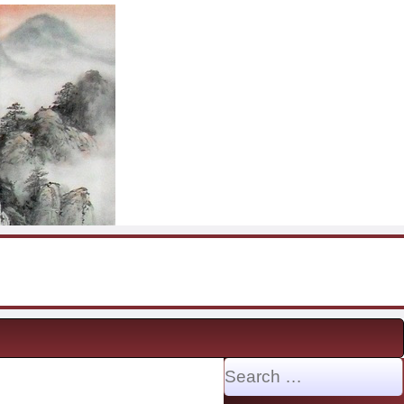
Search