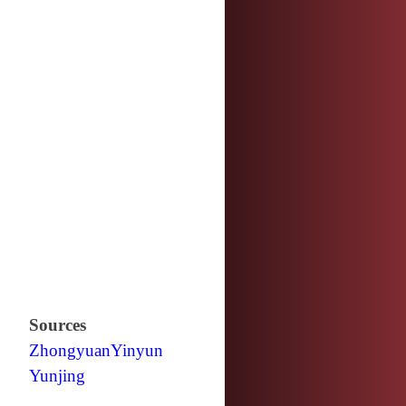
Sources
Zhongyuan
Yinyun
Yunjing