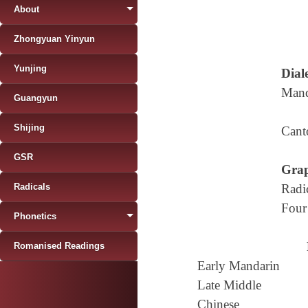
About
Zhongyuan Yinyun
Yunjing
Diale
Mand
Guangyun
Shijing
Cant
GSR
Grap
Radicals
Radi
Four
Phonetics
Romanised Readings
Early Mandarin
Late Middle
Chinese