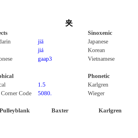
夹
cts
Sinoxenic
arin
jiā
Japanese
jiá
Korean
onese
gaap3
Vietnamese
hical
Phonetic
cal
1.5
Karlgren
 Corner Code
5080.
Wieger
Pulleyblank
Baxter
Karlgren