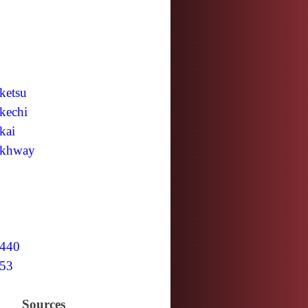
ketsu
kechi
kai
khway
440
53
Sources