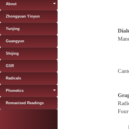
About
Zhongyuan Yinyun
Yunjing
Diale
Mand
Guangyun
Shijing
GSR
Cant
Radicals
Phonetics
Grap
Radi
Romanised Readings
Four