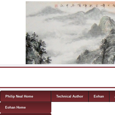
Skip to content
Menu
Philip Neal Home
Technical Author
Eohan
Eohan Home