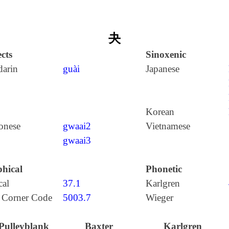
夬
cts
Sinoxenic
arin
guài
Japanese
Korean
onese
gwaai2
Vietnamese
gwaai3
hical
Phonetic
cal
37.1
Karlgren
 Corner Code
5003.7
Wieger
Pulleyblank
Baxter
Karlgren