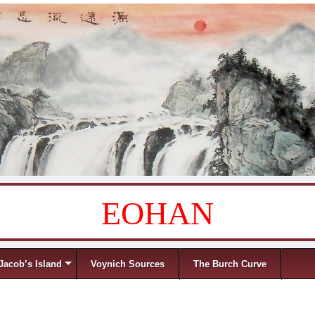
EOHAN
Jacob’s Island
Voynich Sources
The Burch Curve