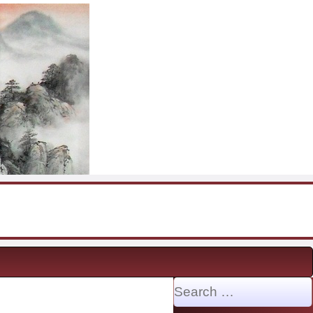
Search