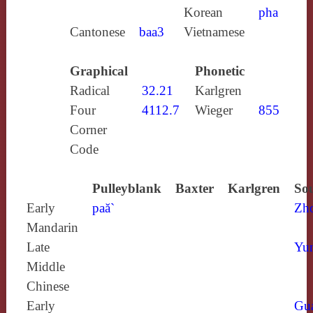
Korean
pha
Cantonese
baa3
Vietnamese
Graphical
Phonetic
Radical
32.21
Karlgren
Four
4112.7
Wieger
855
Corner
Code
Pulleyblank
Baxter
Karlgren
Sou
Early
paă`
Zh
Mandarin
Late
Yun
Middle
Chinese
Early
Gu