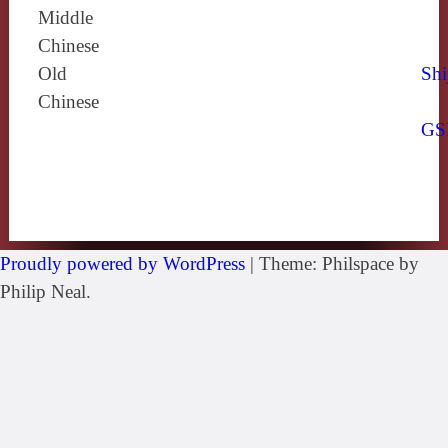
Middle
Chinese
Old
Shi
Chinese
GS
Proudly powered by WordPress
|
Theme: Philspace by
Philip Neal.