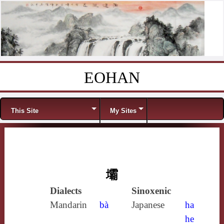
EOHAN
Skip to content
Menu
This Site
My Sites
壩
Dialects
Sinoxenic
Mandarin
bà
Japanese
ha
he