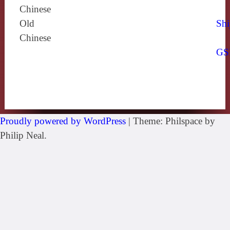
Chinese
Old
Shi
Chinese
GS
Proudly powered by WordPress
|
Theme: Philspace by
Philip Neal.