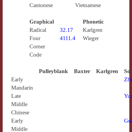
Cantonese
Vietnamese
Graphical
Phonetic
Radical
32.17
Karlgren
Four
4111.4
Wieger
Corner
Code
Pulleyblank
Baxter
Karlgren
Sou
Early
Zh
Mandarin
Late
Yun
Middle
Chinese
Early
Gu
Middle