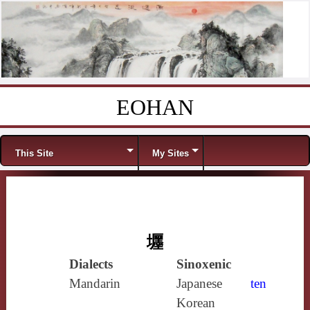
EOHAN
Skip to content
Menu
This Site
My Sites
壥
Dialects
Sinoxenic
Mandarin
Japanese
ten
Korean