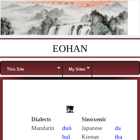
EOHAN
Skip to content
Menu
This Site
My Sites
墮
Dialects
Sinoxenic
Mandarin
duò
Japanese
da
huī
Korean
tha