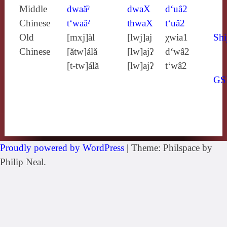
Middle
dwaăˀ
dwaX
d‘uâ2
Chinese
t‘waăˀ
thwaX
t‘uâ2
Old
[mxj]àl
[lwj]aj
χwia1
Shi
Chinese
[ătw]álă
[lw]ajʔ
d‘wâ2
[t‑tw]álă
[lw]ajʔ
t‘wâ2
GS
Proudly powered by WordPress
|
Theme: Philspace by
Philip Neal.