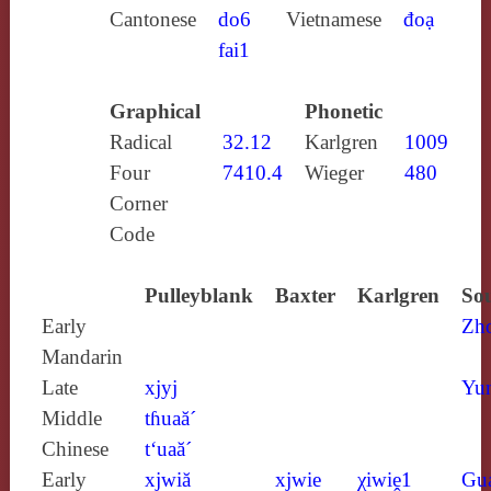
Cantonese
do6
Vietnamese
đoạ
fai1
Graphical
Phonetic
Radical
32.12
Karlgren
1009
Four
7410.4
Wieger
480
Corner
Code
Pulleyblank
Baxter
Karlgren
Sou
Early
Zh
Mandarin
Late
xjyj
Yun
Middle
tɦuaă´
Chinese
t‘uaă´
Early
xjwiă
xjwie
χiwiḙ1
Gu