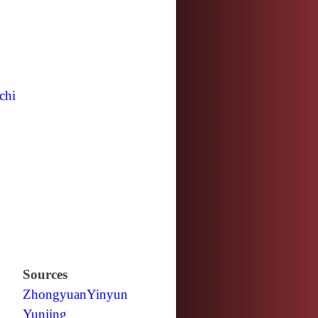
chi
Sources
Zhongyuan
Yinyun
Yunjing