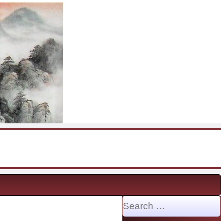
Search