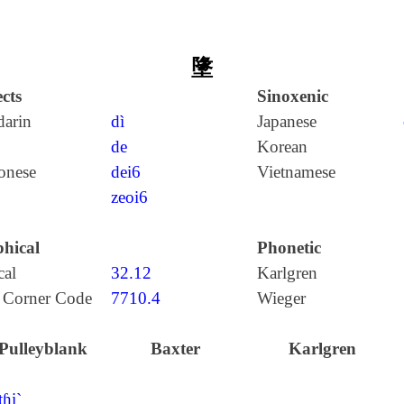
墬
cts
Sinoxenic
arin
dì
Japanese
de
Korean
onese
dei6
Vietnamese
zeoi6
hical
Phonetic
cal
32.12
Karlgren
 Corner Code
7710.4
Wieger
Pulleyblank
Baxter
Karlgren
tɦi`