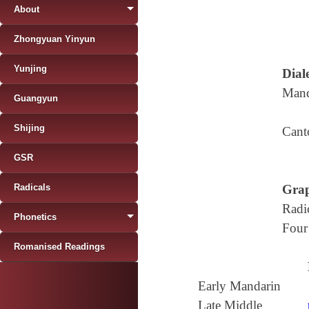
About
Zhongyuan Yinyun
Yunjing
Diale
Mand
Guangyun
Shijing
Cant
GSR
Radicals
Grap
Radi
Phonetics
Four
Romanised Readings
Early Mandarin
Late Middle