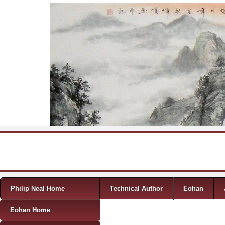
Skip to content
Menu
Philip Neal Home
Technical Author
Eohan
Eohan Home