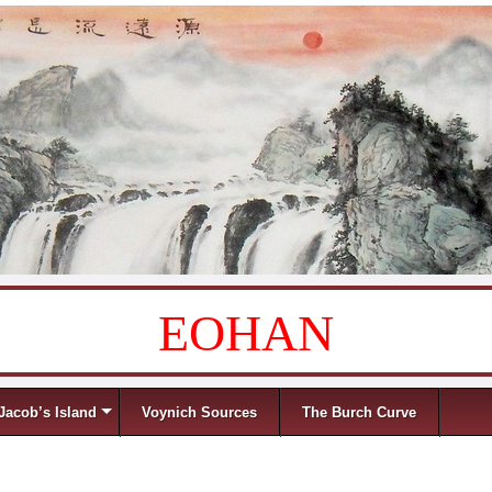
EOHAN
Jacob’s Island
Voynich Sources
The Burch Curve