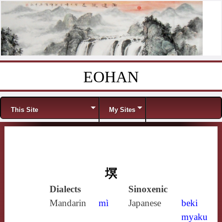
EOHAN
Skip to content
Menu
This Site
My Sites
塓
Dialects
Sinoxenic
Mandarin
mì
Japanese
beki
myaku