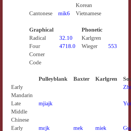
Korean
Cantonese
mik6
Vietnamese
Graphical
Phonetic
Radical
32.10
Karlgren
Four
4718.0
Wieger
553
Corner
Code
Pulleyblank
Baxter
Karlgren
Sou
Early
Zh
Mandarin
Late
mjiajk
Yun
Middle
Chinese
Early
mɛjk
mek
miek
Gu