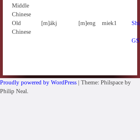
Middle
Chinese
Old
[m]ákj
[m]eng
miek1
Shi
Chinese
GS
Proudly powered by WordPress
|
Theme: Philspace by
Philip Neal.