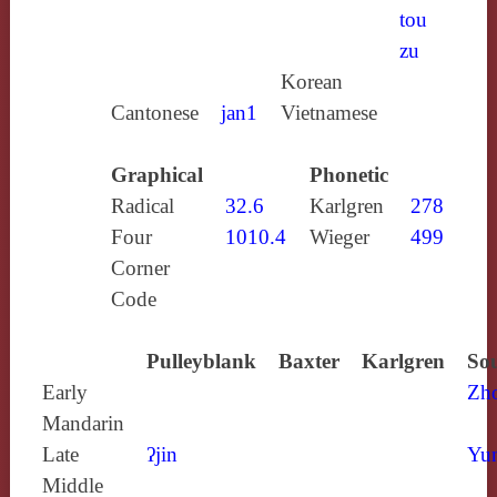
tou
zu
Korean
Cantonese
jan1
Vietnamese
Graphical
Phonetic
Radical
32.6
Karlgren
278
Four
1010.4
Wieger
499
Corner
Code
Pulleyblank
Baxter
Karlgren
Sou
Early
Zh
Mandarin
Late
ʔjin
Yun
Middle