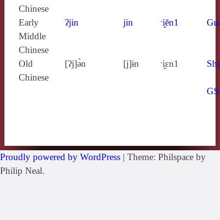
Chinese
Early
ʔjin
jin
ˑi̯ĕn1
Gu
Middle
Chinese
Old
[ʔj]ə̀n
[j]ɨn
ˑi̯ɛn1
Shi
Chinese
GS
Proudly powered by WordPress
|
Theme: Philspace by
Philip Neal.