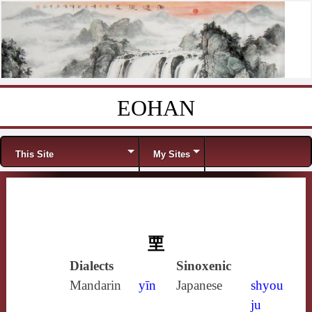
EOHAN
Skip to content
Menu
This Site
My Sites
垔
Dialects
Sinoxenic
Mandarin
yīn
Japanese
shyou
ju