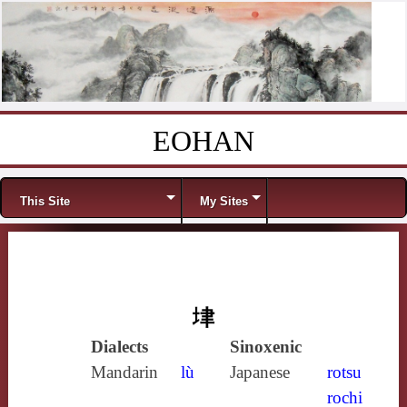
EOHAN
Skip to content
Menu
This Site
My Sites
垏
Dialects
Sinoxenic
Mandarin
lù
Japanese
rotsu
rochi