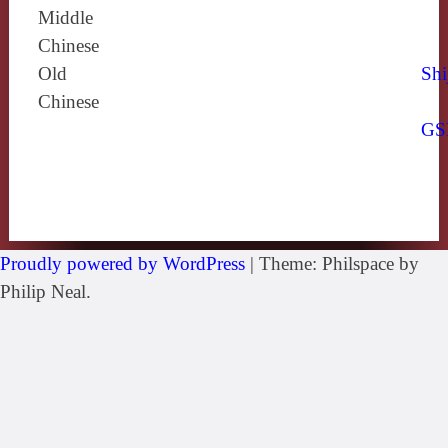
Middle
Chinese
Old
Shi
Chinese
GS
Proudly powered by WordPress
|
Theme: Philspace by
Philip Neal.