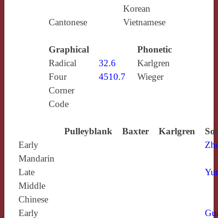
Korean
Cantonese
Vietnamese
Graphical
Phonetic
Radical
32.6
Karlgren
Four
4510.7
Wieger
Corner
Code
Pulleyblank
Baxter
Karlgren
Sou
Early
Zh
Mandarin
Late
Yun
Middle
Chinese
Early
Gu