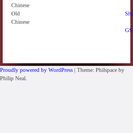
Chinese
Old
Shi
Chinese
GS
Proudly powered by WordPress
|
Theme: Philspace by
Philip Neal.