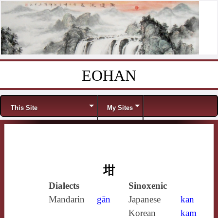
EOHAN
Skip to content
Menu
This Site
My Sites
坩
Dialects
Sinoxenic
Mandarin
gān
Japanese
kan
Korean
kam