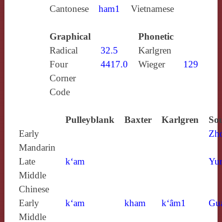
Cantonese
ham1
Vietnamese
Graphical
Phonetic
Radical
32.5
Karlgren
Four
4417.0
Wieger
129
Corner
Code
Pulleyblank
Baxter
Karlgren
Sou
Early
Zh
Mandarin
Late
k‘am
Yun
Middle
Chinese
Early
k‘am
kham
k‘âm1
Gu
Middle