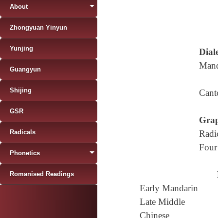
About
Zhongyuan Yinyun
Yunjing
Diale
Mand
Guangyun
Shijing
Cant
GSR
Grap
Radicals
Radi
Four
Phonetics
Romanised Readings
Early Mandarin
Late Middle
Chinese