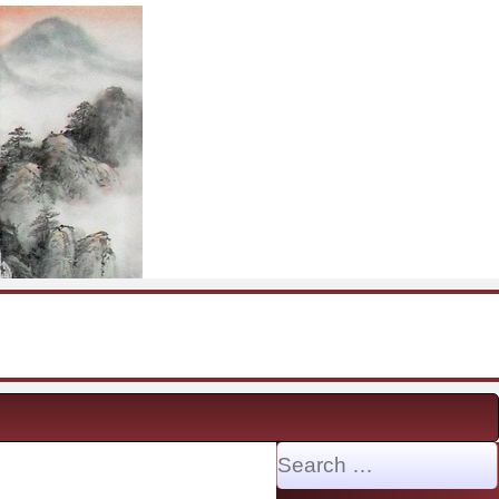
Search