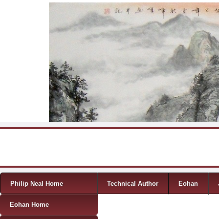
Skip to content
Menu
Philip Neal Home
Technical Author
Eohan
Eohan Home