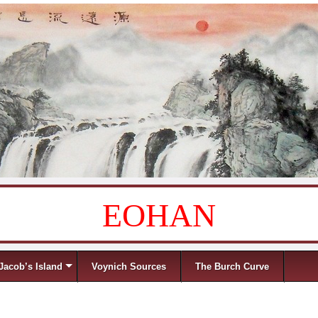
EOHAN
Jacob’s Island
Voynich Sources
The Burch Curve