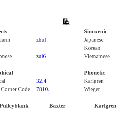
坠
cts
Sinoxenic
arin
zhuì
Japanese
Korean
onese
zui6
Vietnamese
hical
Phonetic
cal
32.4
Karlgren
 Corner Code
7810.
Wieger
Pulleyblank
Baxter
Karlgren