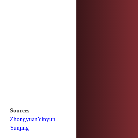
Sources
Zhongyuan
Yinyun
Yunjing