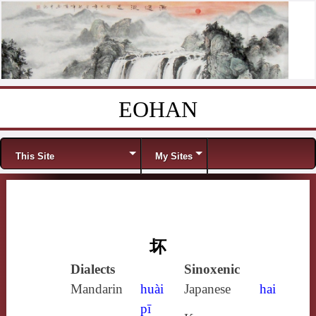
EOHAN
Skip to content
Menu
This Site
My Sites
坏
Dialects
Sinoxenic
Mandarin
huài
Japanese
hai
pī