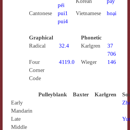
Korean
pay
péi
Cantonese
pui1
Vietnamese
hoại
pui4
Graphical
Phonetic
Radical
32.4
Karlgren
37
706
Four
4119.0
Wieger
146
Corner
Code
Pulleyblank
Baxter
Karlgren
Sou
Early
Zh
Mandarin
Late
Yun
Middle