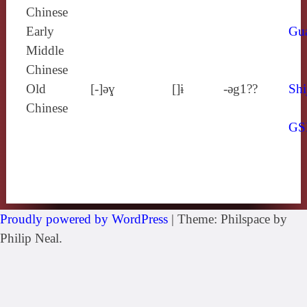
Chinese
Early
Gu
Middle
Chinese
Old
[‑]ǝɣ
[]ɨ
-ǝg1??
Shi
Chinese
GS
Proudly powered by WordPress
|
Theme: Philspace by
Philip Neal.