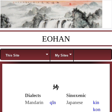
EOHAN
Skip to content
Menu
This Site
My Sites
坅
Dialects
Sinoxenic
Mandarin
qǐn
Japanese
kin
kon