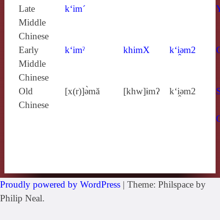
Late
k‘im´
Middle
Chinese
Early
k‘imˀ
khimX
k‘i̯ǝm2
Middle
Chinese
Old
[x(r)]ə̀mă
[khw]ɨmʔ
k‘i̯ǝm2
S
Chinese
Proudly powered by WordPress
|
Theme: Philspace by
Philip Neal.