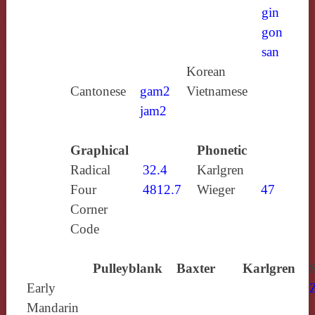
gin
gon
san
Korean
Cantonese
gam2
Vietnamese
jam2
Graphical
Phonetic
Radical
32.4
Karlgren
Four
4812.7
Wieger
47
Corner
Code
Pulleyblank
Baxter
Karlgren
Early
Mandarin