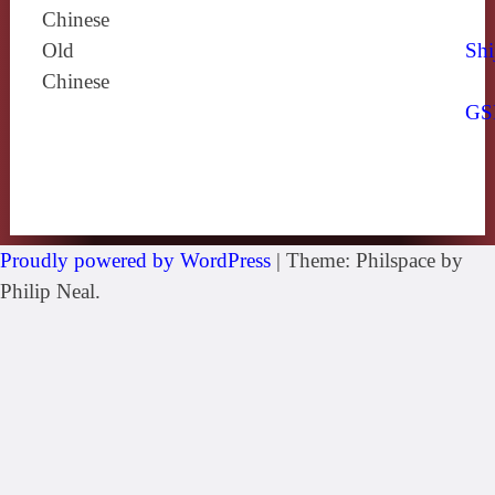
Chinese
Old
Shi
Chinese
GS
Proudly powered by WordPress
|
Theme: Philspace by
Philip Neal.