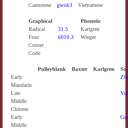
Cantonese
gwok3
Vietnamese
Graphical
Phonetic
Radical
31.5
Karlgren
Four
6010.3
Wieger
Corner
Code
Pulleyblank
Baxter
Karlgren
Sou
Early
Zh
Mandarin
Late
Yun
Middle
Chinese
Early
Gu
Middle