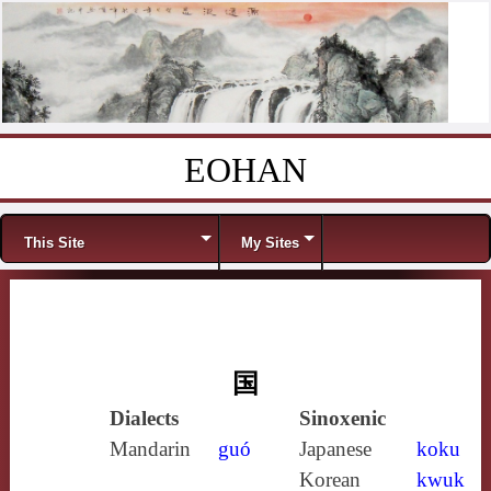
EOHAN
Skip to content
Menu
This Site
My Sites
国
Dialects
Sinoxenic
Mandarin
guó
Japanese
koku
Korean
kwuk