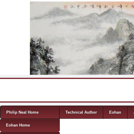
Skip to content
Menu
Philip Neal Home
Technical Author
Eohan
Eohan Home