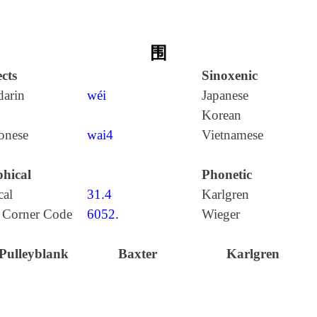
围
cts
Sinoxenic
arin
wéi
Japanese
Korean
onese
wai4
Vietnamese
hical
Phonetic
cal
31.4
Karlgren
 Corner Code
6052.
Wieger
Pulleyblank
Baxter
Karlgren