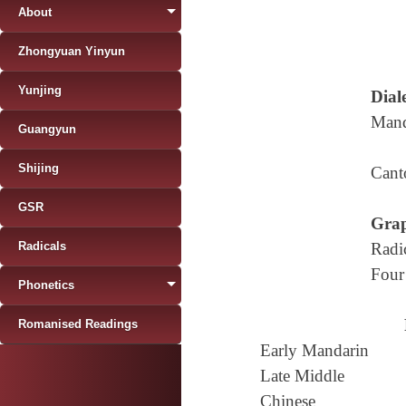
About
Zhongyuan Yinyun
Yunjing
Diale
Mand
Guangyun
Shijing
Cant
GSR
Grap
Radicals
Radi
Four
Phonetics
Romanised Readings
Early Mandarin
Late Middle
Chinese