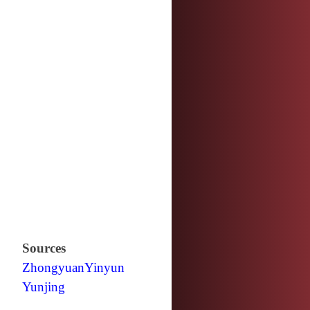
Sources
Zhongyuan
Yinyun
Yunjing