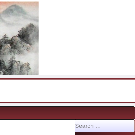
Search