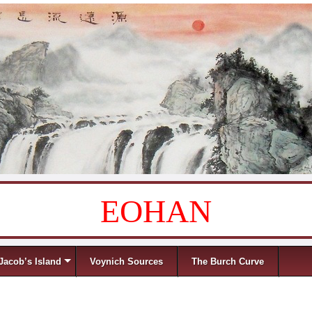
EOHAN
Jacob’s Island
Voynich Sources
The Burch Curve