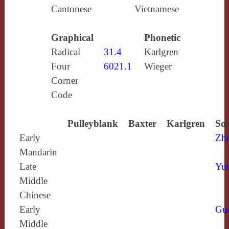
Cantonese
Vietnamese
Graphical
Phonetic
Radical
31.4
Karlgren
Four
6021.1
Wieger
Corner
Code
Pulleyblank
Baxter
Karlgren
Sou
Early
Zh
Mandarin
Late
Yun
Middle
Chinese
Early
Gu
Middle