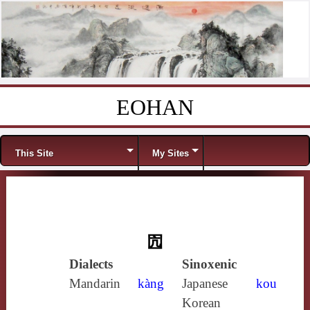
EOHAN
Skip to content
Menu
This Site
My Sites
囥
Dialects
Sinoxenic
Mandarin
kàng
Japanese
kou
Korean