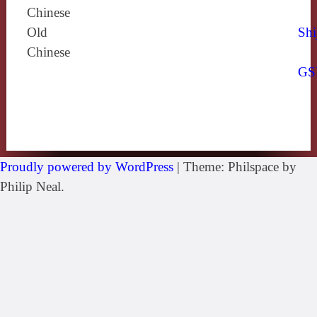
Chinese
Old
Shi
Chinese
GS
Proudly powered by WordPress
|
Theme: Philspace by
Philip Neal.