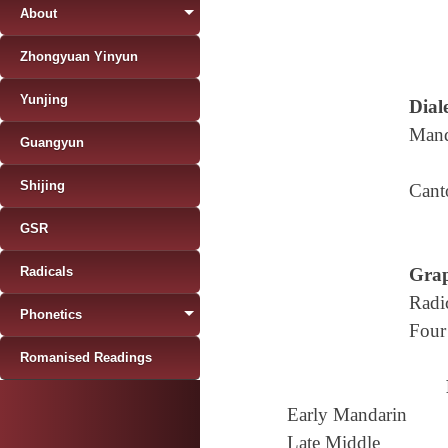
About
Zhongyuan Yinyun
Yunjing
Diale
Mand
Guangyun
Shijing
Cant
GSR
Radicals
Grap
Radi
Phonetics
Four
Romanised Readings
Early Mandarin
Late Middle