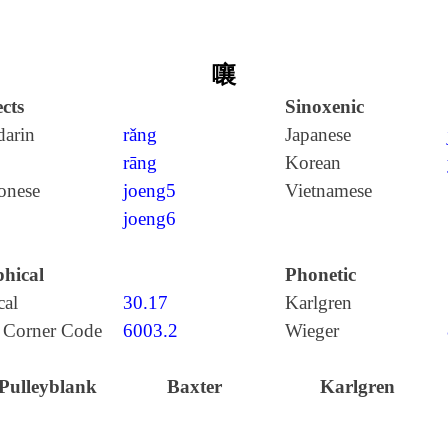
嚷
cts
Sinoxenic
arin
rǎng
Japanese
rāng
Korean
onese
joeng5
Vietnamese
joeng6
hical
Phonetic
cal
30.17
Karlgren
 Corner Code
6003.2
Wieger
Pulleyblank
Baxter
Karlgren