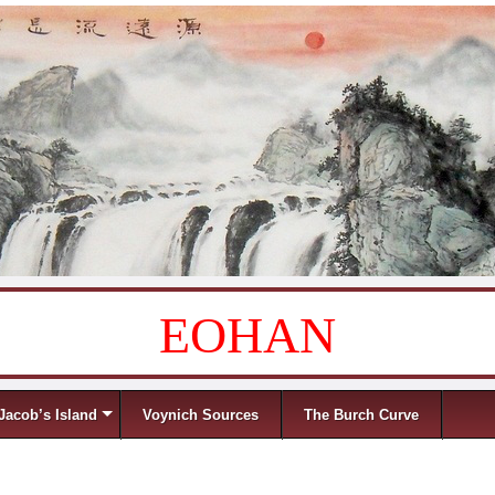
EOHAN
Jacob’s Island
Voynich Sources
The Burch Curve