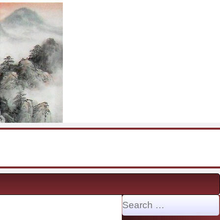
Search