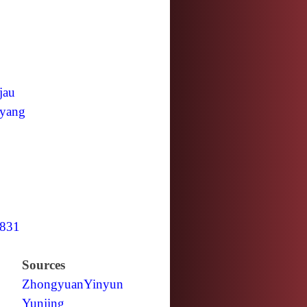
jau
yang
831
Sources
Zhongyuan
Yinyun
Yunjing