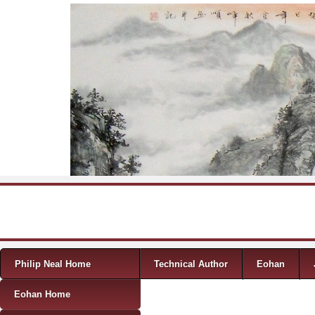
Skip to content
Menu
Philip Neal Home
Technical Author
Eohan
Eohan Home