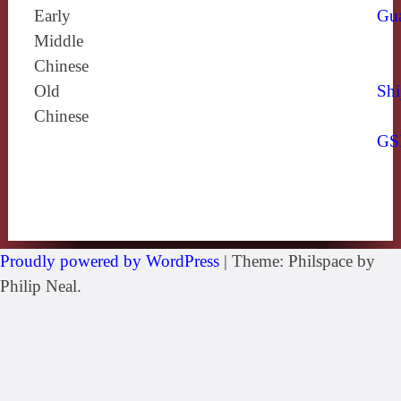
Early
Gu
Middle
Chinese
Old
Shi
Chinese
GS
Proudly powered by WordPress
|
Theme: Philspace by
Philip Neal.