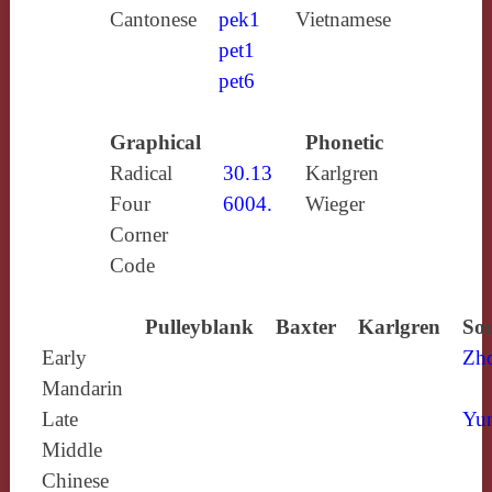
Cantonese
pek1
Vietnamese
pet1
pet6
Graphical
Phonetic
Radical
30.13
Karlgren
Four
6004.
Wieger
Corner
Code
Pulleyblank
Baxter
Karlgren
Sou
Early
Zh
Mandarin
Late
Yun
Middle
Chinese