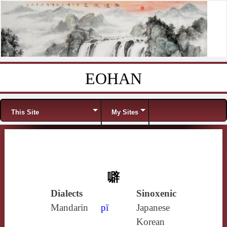
EOHAN
Skip to content
Menu
This Site
My Sites
噼
Dialects
Sinoxenic
Mandarin
pī
Japanese
Korean