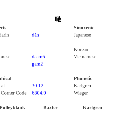
噉
cts
Sinoxenic
arin
dàn
Japanese
Korean
onese
daam6
Vietnamese
gam2
hical
Phonetic
cal
30.12
Karlgren
 Corner Code
6804.0
Wieger
Pulleyblank
Baxter
Karlgren