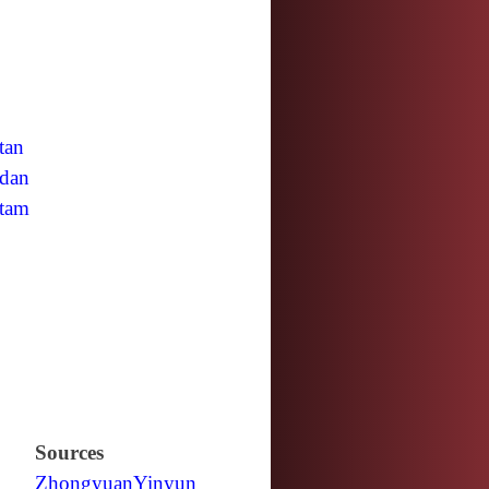
tan
dan
tam
Sources
Zhongyuan
Yinyun