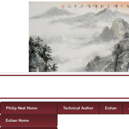
Skip to content
Menu
Philip Neal Home
Technical Author
Eohan
Eohan Home