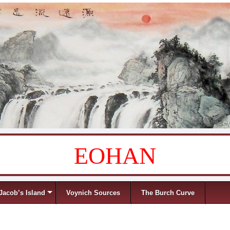
EOHAN
Jacob’s Island
Voynich Sources
The Burch Curve