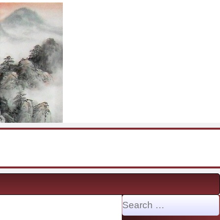
Search