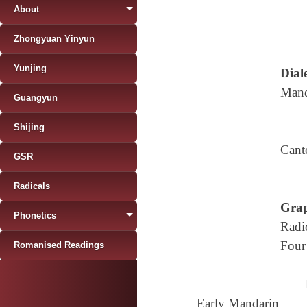
About
Zhongyuan Yinyun
Yunjing
Diale
Mand
Guangyun
Shijing
Cant
GSR
Radicals
Grap
Phonetics
Radi
Four
Romanised Readings
Early Mandarin